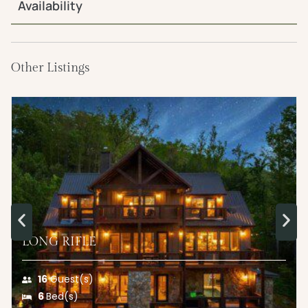
Availability
Other Listings
LONG RIFLE
16
Guest(s)
6
Bed(s)