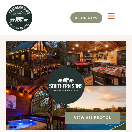
BOOK NOW
VIEW ALL PHOTOS