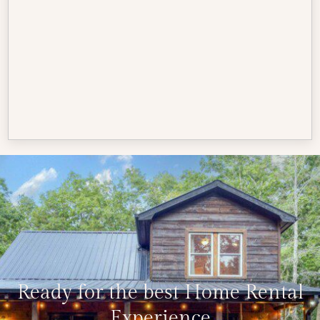
Ready for the best Home Rental
Experience