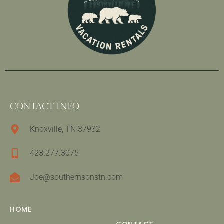
CONTACT INFO
Knoxville, TN 37932
423.277.3075
Joe@southernsonstn.com
HOME