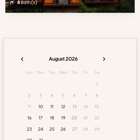
6
Bath(s)