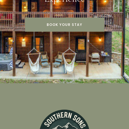
BOOK YOUR STAY