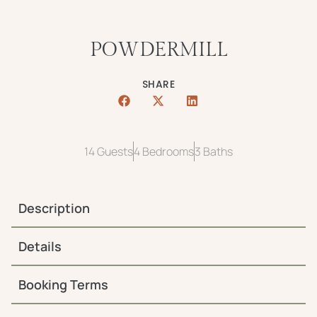
POWDERMILL
SHARE
14 Guests
4 Bedrooms
3 Baths
Description
Details
Booking Terms