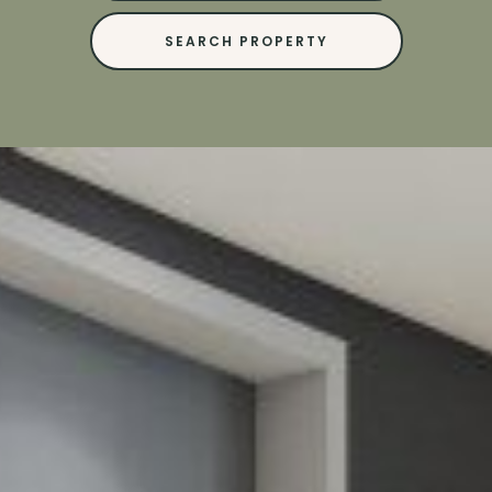
SEARCH PROPERTY