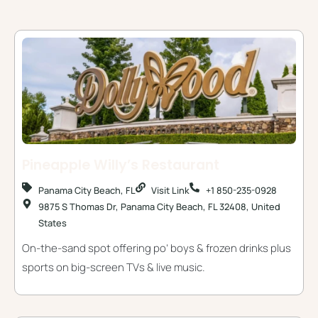
Some Places You Might Like
Pineapple Willy’s Restaurant
Panama City Beach, FL
Visit Link
+1 850-235-0928
9875 S Thomas Dr, Panama City Beach, FL 32408, United
States
On-the-sand spot offering po’ boys & frozen drinks plus
sports on big-screen TVs & live music.