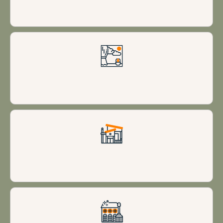
Stunning views
Modern design