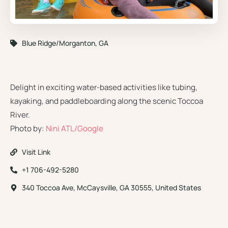
Blue Ridge/Morganton, GA
Toccoa River Tubing Company
Delight in exciting water-based activities like tubing,
kayaking, and paddleboarding along the scenic Toccoa
River.
Photo by:
Nini ATL/Google
Visit Link
+1 706-492-5280
340 Toccoa Ave, McCaysville, GA 30555, United States