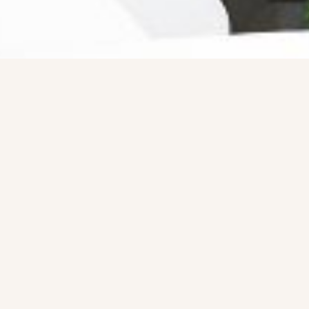
Ready For The Best Home
Rental Experience
BOOK YOUR STAY