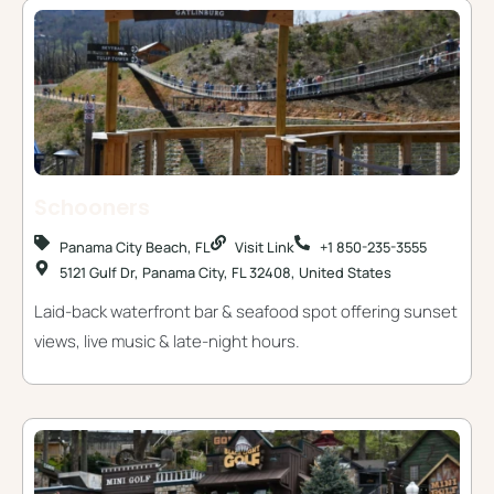
Schooners
Panama City Beach, FL
Visit Link
+1 850-235-3555
5121 Gulf Dr, Panama City, FL 32408, United States
Laid-back waterfront bar & seafood spot offering sunset
views, live music & late-night hours.