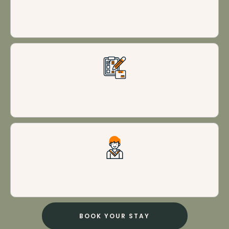
Impeccable cleanliness
Personalized experiences
Excellent customer service
BOOK YOUR STAY