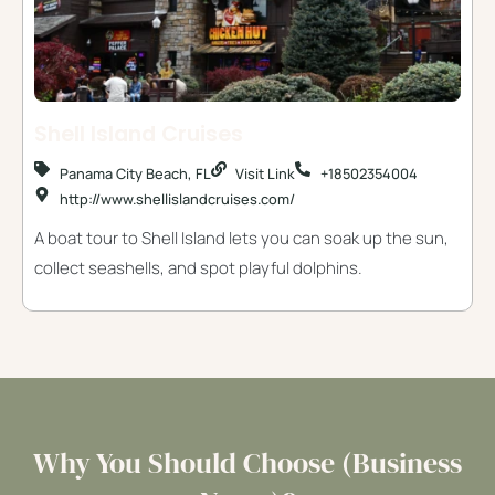
Shell Island Cruises
Panama City Beach, FL
Visit Link
+18502354004
http://www.shellislandcruises.com/
A boat tour to Shell Island lets you can soak up the sun,
collect seashells, and spot playful dolphins.
Why You Should Choose (Business