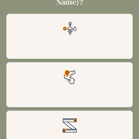
Name)?
Luxury Amenities
Prime Locations
Spacious accommodations