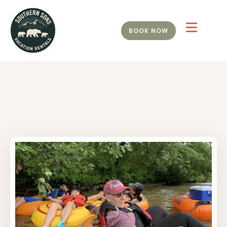
BOOK NOW