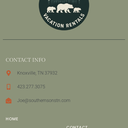
CONTACT INFO
Knoxville, TN 37932
423.277.3075
Joe@southernsonstn.com
HOME
CONTACT