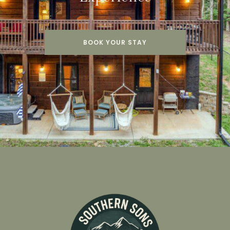
BOOK YOUR STAY