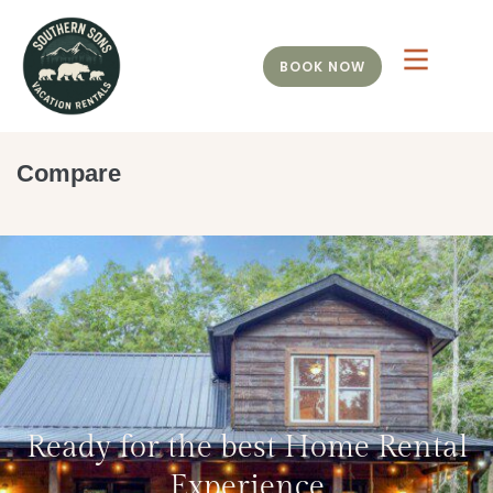
BOOK NOW
Compare
Ready for the best Home Rental
Experience